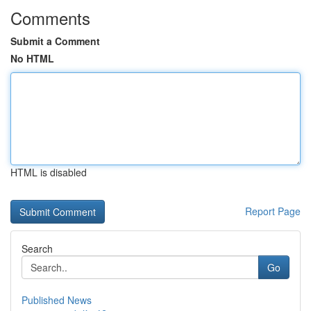
Comments
Submit a Comment
No HTML
HTML is disabled
Report Page
Search
Go
Published News