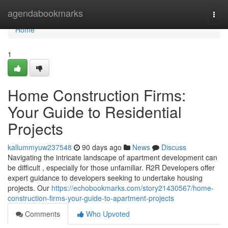
Home
agendabookmarks
Togg
navi
Home
1
Home Construction Firms:
Your Guide to Residential
Projects
kallummyuw237548
90 days ago
News
Discuss
Navigating the intricate landscape of apartment development can
be difficult , especially for those unfamiliar. R2R Developers offer
expert guidance to developers seeking to undertake housing
projects. Our
https://echobookmarks.com/story21430567/home-
construction-firms-your-guide-to-apartment-projects
Comments
Who Upvoted