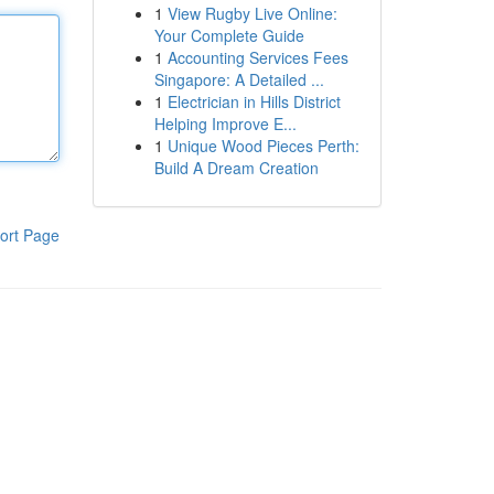
1
View Rugby Live Online:
Your Complete Guide
1
Accounting Services Fees
Singapore: A Detailed ...
1
Electrician in Hills District
Helping Improve E...
1
Unique Wood Pieces Perth:
Build A Dream Creation
ort Page