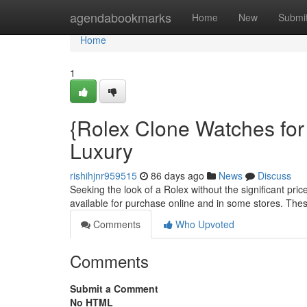
Home
agendabookmarks
Home
New
Submi
Home
1
{Rolex Clone Watches for
Luxury
rishihjnr959515
86 days ago
News
Discuss
Seeking the look of a Rolex without the significant pri
available for purchase online and in some stores. Thes
Comments
Who Upvoted
Comments
Submit a Comment
No HTML