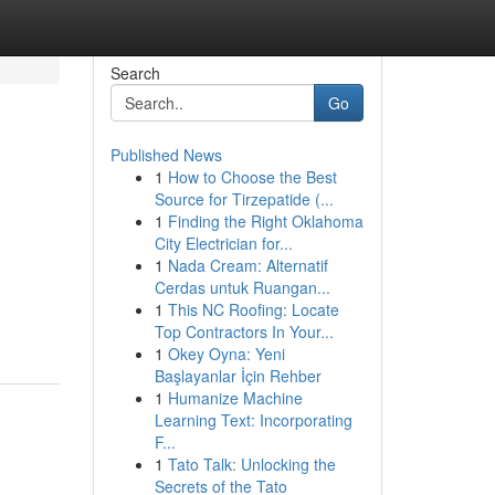
Search
Go
Published News
1
How to Choose the Best
Source for Tirzepatide (...
1
Finding the Right Oklahoma
City Electrician for...
1
Nada Cream: Alternatif
Cerdas untuk Ruangan...
1
This NC Roofing: Locate
Top Contractors In Your...
1
Okey Oyna: Yeni
Başlayanlar İçin Rehber
1
Humanize Machine
Learning Text: Incorporating
F...
1
Tato Talk: Unlocking the
Secrets of the Tato