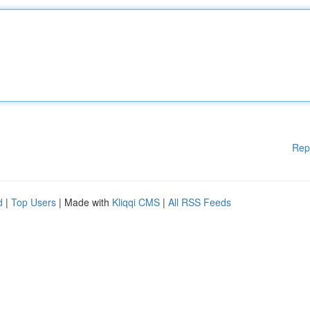
Rep
d
|
Top Users
| Made with
Kliqqi CMS
|
All RSS Feeds