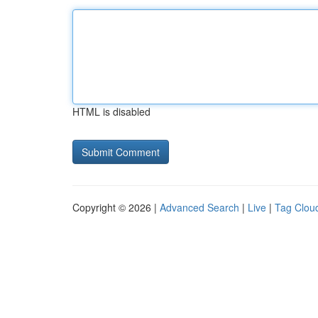
HTML is disabled
Copyright © 2026 |
Advanced Search
|
Live
|
Tag Clou