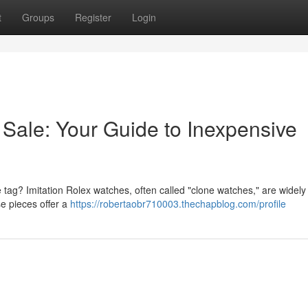
t
Groups
Register
Login
 Sale: Your Guide to Inexpensive
ce tag? Imitation Rolex watches, often called "clone watches," are widely
e pieces offer a
https://robertaobr710003.thechapblog.com/profile