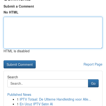
Submit a Comment
No HTML
HTML is disabled
Report Page
Search
Go
Published News
1
IPTV Totaal: De Ultieme Handleiding voor Alle...
1
En Ucuz IPTV Satın Al