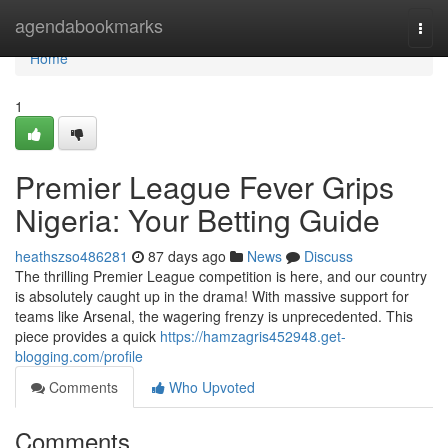
Home
agendabookmarks
Togg
navi
Home
1
Premier League Fever Grips
Nigeria: Your Betting Guide
heathszso486281
87 days ago
News
Discuss
The thrilling Premier League competition is here, and our country
is absolutely caught up in the drama! With massive support for
teams like Arsenal, the wagering frenzy is unprecedented. This
piece provides a quick
https://hamzagris452948.get-
blogging.com/profile
Comments
Who Upvoted
Comments