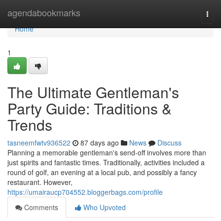
Home
agendabookmarks
Togg
navi
Home
1
The Ultimate Gentleman's
Party Guide: Traditions &
Trends
tasneemfwtv936522
87 days ago
News
Discuss
Planning a memorable gentleman's send-off involves more than
just spirits and fantastic times. Traditionally, activities included a
round of golf, an evening at a local pub, and possibly a fancy
restaurant. However,
https://umairaucp704552.bloggerbags.com/profile
Comments
Who Upvoted