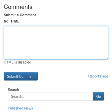
Comments
Submit a Comment
No HTML
HTML is disabled
Report Page
Search
Go
Published News