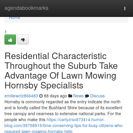
Home
agendabookmarks
Togg
navi
Home
1
Residential Characteristic
Throughout the Suburb Take
Advantage Of Lawn Mowing
Hornsby Specialists
emiliewcfz866483
88 days ago
News
Discuss
Hornsby is commonly regarded as the entry indicate the north
and is fondly called the Bushland Shire because of its excellent
tree canopy and nearness to extensive national parks. For the
people who make this
https://carlyzrsx973414.humor-
blog.com/39758915/time-conserving-tips-for-busy-citizens-who-
required-lawn-mowing-hornsby-help