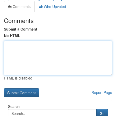
Comments
Who Upvoted
Comments
Submit a Comment
No HTML
HTML is disabled
Report Page
Search
Go