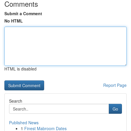
Comments
Submit a Comment
No HTML
HTML is disabled
Report Page
Search
Go
Published News
1
Finest Mabroom Dates