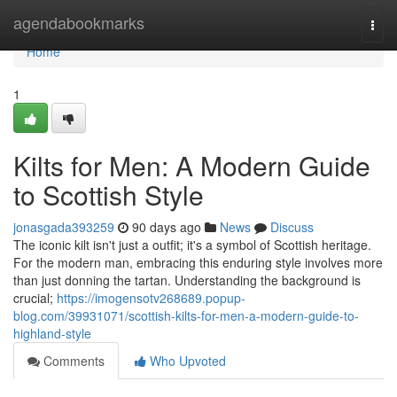
Home
agendabookmarks
Togg
navi
Home
1
Kilts for Men: A Modern Guide
to Scottish Style
jonasgada393259
90 days ago
News
Discuss
The iconic kilt isn't just a outfit; it's a symbol of Scottish heritage.
For the modern man, embracing this enduring style involves more
than just donning the tartan. Understanding the background is
crucial;
https://imogensotv268689.popup-
blog.com/39931071/scottish-kilts-for-men-a-modern-guide-to-
highland-style
Comments
Who Upvoted