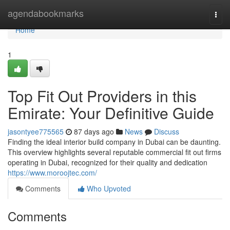
Home
agendabookmarks
Togg
navi
Home
1
Top Fit Out Providers in this
Emirate: Your Definitive Guide
jasontyee775565
87 days ago
News
Discuss
Finding the ideal interior build company in Dubai can be daunting.
This overview highlights several reputable commercial fit out firms
operating in Dubai, recognized for their quality and dedication
https://www.moroojtec.com/
Comments
Who Upvoted
Comments