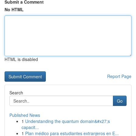
Submit a Comment
No HTML
HTML is disabled
Report Page
Search
Go
Published News
1
Understanding the quantum domain&#x27;s
capacit...
1
Plan médico para estudiantes extranjeros en E...