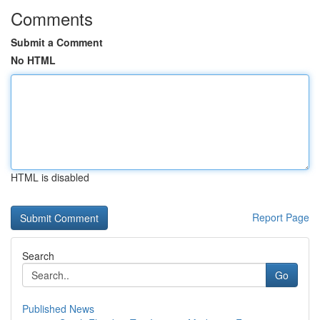
Comments
Submit a Comment
No HTML
HTML is disabled
Report Page
Search
Go
Published News