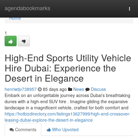
Home
agendabookmarks
Togg
navi
Home
1
High-End Sports Utility Vehicle
Hire Dubai: Experience the
Desert in Elegance
henriwtjv738957
85 days ago
News
Discuss
Embark on an unforgettable journey across Dubai’s breathtaking
dunes with a high-end SUV hire . Imagine gliding the expansive
landscape in a magnificent vehicle, crafted for both comfort and
https://hotbizdirectory.com/listings13627999/high-end-crossover-
leasing-dubai-explore-the-desert-in-elegance
Comments
Who Upvoted