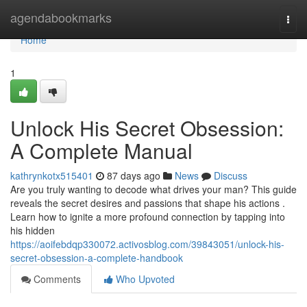
Home
agendabookmarks
Togg
navi
Home
1
Unlock His Secret Obsession:
A Complete Manual
kathrynkotx515401
87 days ago
News
Discuss
Are you truly wanting to decode what drives your man? This guide
reveals the secret desires and passions that shape his actions .
Learn how to ignite a more profound connection by tapping into
his hidden
https://aoifebdqp330072.activosblog.com/39843051/unlock-his-
secret-obsession-a-complete-handbook
Comments
Who Upvoted