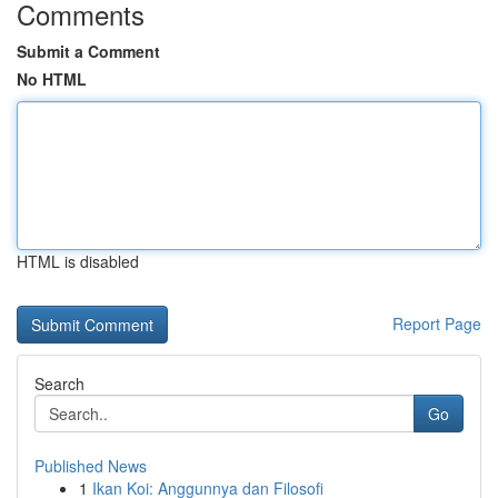
Comments
Submit a Comment
No HTML
HTML is disabled
Report Page
Search
Go
Published News
1
Ikan Koi: Anggunnya dan Filosofi