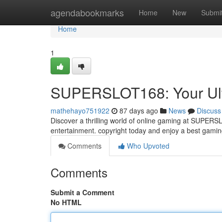
Home
agendabookmarks
Home
New
Submi
Home
1
SUPERSLOT168: Your Ulti
mathehayo751922
87 days ago
News
Discuss
Discover a thrilling world of online gaming at SUPERSLOT
entertainment. copyright today and enjoy a best gami
Comments
Who Upvoted
Comments
Submit a Comment
No HTML