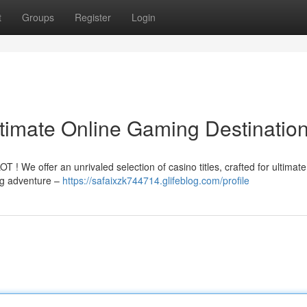
t
Groups
Register
Login
mate Online Gaming Destinatio
 ! We offer an unrivaled selection of casino titles, crafted for ultimate
ng adventure –
https://safaixzk744714.glifeblog.com/profile