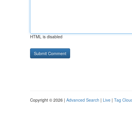
HTML is disabled
Copyright © 2026 |
Advanced Search
|
Live
|
Tag Clou