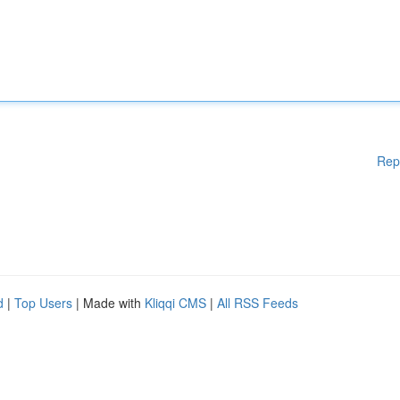
Rep
d
|
Top Users
| Made with
Kliqqi CMS
|
All RSS Feeds