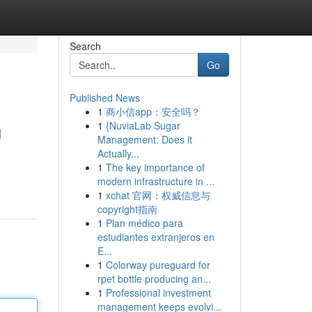
Search
Go
Published News
1
商小信app：安全吗？
n
1
{NuviaLab Sugar
Management: Does it
Actually...
1
The key importance of
modern infrastructure in ...
1
xchat 官网：权威信息与
copyright指南
1
Plan médico para
estudiantes extranjeros en
E...
1
Colorway pureguard for
rpet bottle producing an...
1
Professional investment
management keeps evolvi...