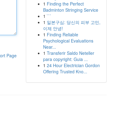
1
Finding the Perfect
Badminton Stringing Service
1
```
1
일본구심: 당신의 피부 고민,
이제 안녕!
1
Finding Reliable
Psychological Evaluations
Near...
1
Transferir Saldo Neteller
ort Page
para copyright: Guia ...
1
24 Hour Electrician Gordon
Offering Trusted Kno...