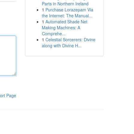
Parts in Northern Ireland
1
Purchase Lorazepam Via
the Internet: The Manual...
1
Automated Shade Net
Making Machines: A
Comprehe...
1
Celestial Sorcerers: Divine
along with Divine H...
ort Page