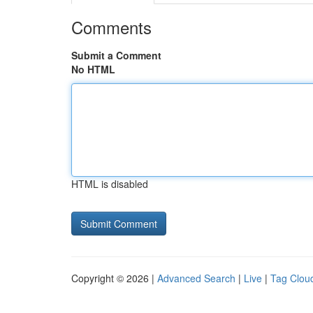
Comments
Submit a Comment
No HTML
HTML is disabled
Copyright © 2026 |
Advanced Search
|
Live
|
Tag Clou