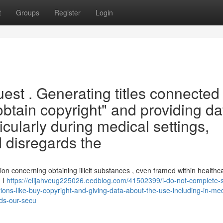
t
Groups
Register
Login
uest . Generating titles connected
 "obtain copyright" and providing da
ticularly during medical settings,
 disregards the
tion concerning obtaining illicit substances , even framed within healthc
 I
https://elijahveug225026.eedblog.com/41502399/i-do-not-complete-
ions-like-buy-copyright-and-giving-data-about-the-use-including-in-med
rds-our-secu