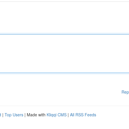
Rep
d
|
Top Users
| Made with
Kliqqi CMS
|
All RSS Feeds