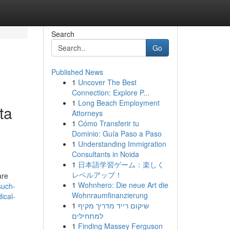
Search
Go
Published News
1
Uncover The Best
Connection: Explore P...
1
Long Beach Employment
ta
Attorneys
1
Cómo Transferir tu
Dominio: Guía Paso a Paso
1
Understanding Immigration
Consultants in Noida
1
日本語学習ゲーム：楽しく
レベルアップ！
are
1
Wohnhero: Die neue Art die
such-
Wohnraumfinanzierung
ical-
1
שיקום רייד מדריך מקיף
למתחילים
1
Finding Massey Ferguson