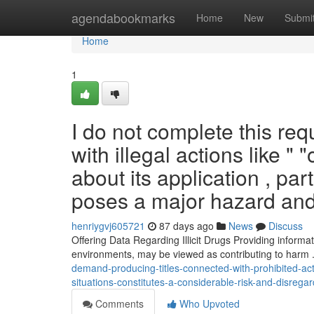
Home
agendabookmarks
Home
New
Submi
Home
1
I do not complete this req
with illegal actions like "
about its application , par
poses a major hazard and
henriygvj605721
87 days ago
News
Discuss
Offering Data Regarding Illicit Drugs Providing informa
environments, may be viewed as contributing to harm .
demand-producing-titles-connected-with-prohibited-act
situations-constitutes-a-considerable-risk-and-disrega
Comments
Who Upvoted