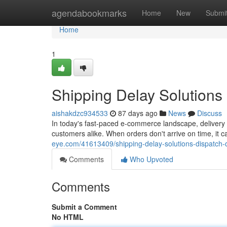
Home
agendabookmarks
Home
New
Submi
Home
1
Shipping Delay Solutions
aishakdzc934533
87 days ago
News
Discuss
In today's fast-paced e-commerce landscape, delivery
customers alike. When orders don't arrive on time, i
eye.com/41613409/shipping-delay-solutions-dispatch
Comments
Who Upvoted
Comments
Submit a Comment
No HTML