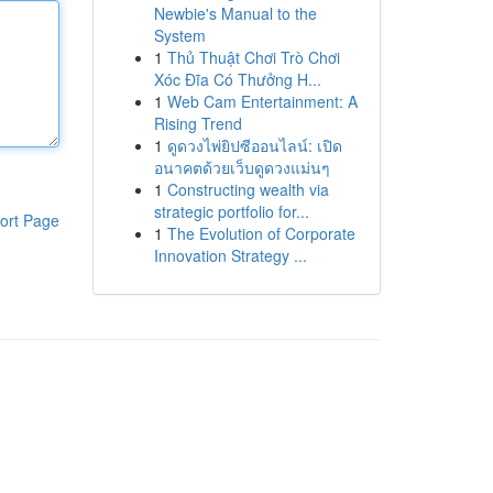
Newbie's Manual to the
System
1
Thủ Thuật Chơi Trò Chơi
Xóc Đĩa Có Thưởng H...
1
Web Cam Entertainment: A
Rising Trend
1
ดูดวงไพ่ยิปซีออนไลน์: เปิด
อนาคตด้วยเว็บดูดวงแม่นๆ
1
Constructing wealth via
strategic portfolio for...
ort Page
1
The Evolution of Corporate
Innovation Strategy ...