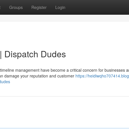
t
Groups
Register
Login
 | Dispatch Dudes
 timeline management have become a critical concern for businesses 
t can damage your reputation and customer
https://heidiwqho707414.blog
-dudes