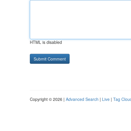
HTML is disabled
Copyright © 2026 |
Advanced Search
|
Live
|
Tag Clou