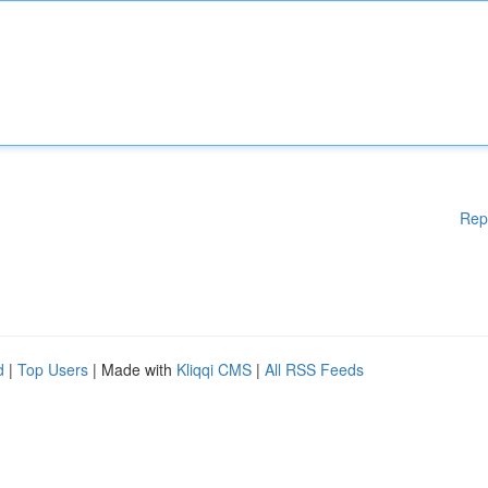
Rep
d
|
Top Users
| Made with
Kliqqi CMS
|
All RSS Feeds