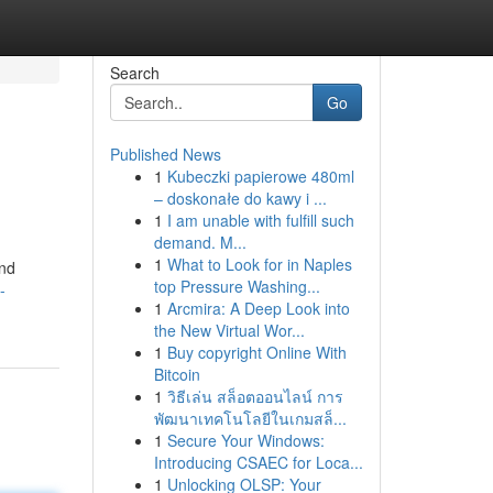
Search
Go
Published News
1
Kubeczki papierowe 480ml
– doskonałe do kawy i ...
1
I am unable with fulfill such
demand. M...
1
What to Look for in Naples
and
top Pressure Washing...
-
1
Arcmira: A Deep Look into
the New Virtual Wor...
1
Buy copyright Online With
Bitcoin
1
วิธีเล่น สล็อตออนไลน์ การ
พัฒนาเทคโนโลยีในเกมสล็...
1
Secure Your Windows:
Introducing CSAEC for Loca...
1
Unlocking OLSP: Your