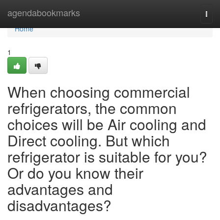
Home
agendabookmarks
Togg
navi
Home
1
When choosing commercial
refrigerators, the common
choices will be Air cooling and
Direct cooling. But which
refrigerator is suitable for you?
Or do you know their
advantages and
disadvantages?