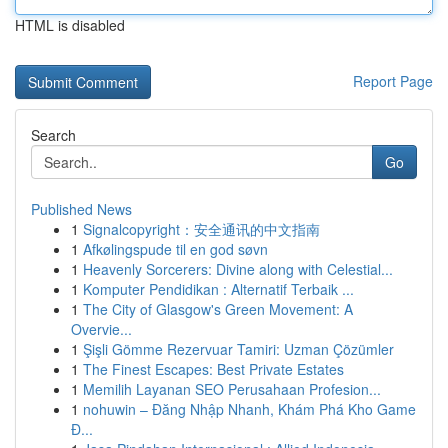
HTML is disabled
Report Page
Search
Go
Published News
1
Signalcopyright：安全通讯的中文指南
1
Afkølingspude til en god søvn
1
Heavenly Sorcerers: Divine along with Celestial...
1
Komputer Pendidikan : Alternatif Terbaik ...
1
The City of Glasgow's Green Movement: A
Overvie...
1
Şişli Gömme Rezervuar Tamiri: Uzman Çözümler
1
The Finest Escapes: Best Private Estates
1
Memilih Layanan SEO Perusahaan Profesion...
1
nohuwin – Đăng Nhập Nhanh, Khám Phá Kho Game
Đ...