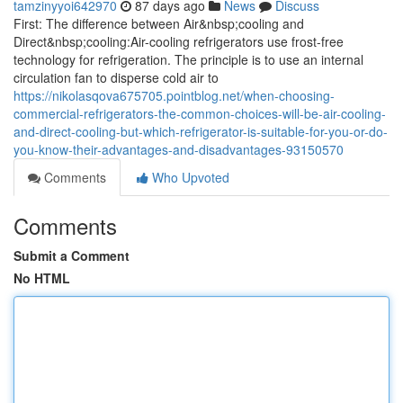
tamzinyyoi642970
87 days ago
News
Discuss
First: The difference between Air&nbsp;cooling and
Direct&nbsp;cooling:Air-cooling refrigerators use frost-free
technology for refrigeration. The principle is to use an internal
circulation fan to disperse cold air to
https://nikolasqova675705.pointblog.net/when-choosing-
commercial-refrigerators-the-common-choices-will-be-air-cooling-
and-direct-cooling-but-which-refrigerator-is-suitable-for-you-or-do-
you-know-their-advantages-and-disadvantages-93150570
Comments
Who Upvoted
Comments
Submit a Comment
No HTML