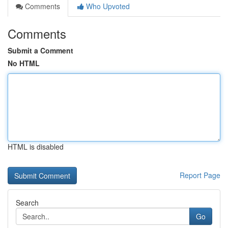
Comments
Who Upvoted
Comments
Submit a Comment
No HTML
HTML is disabled
Report Page
Search
Go