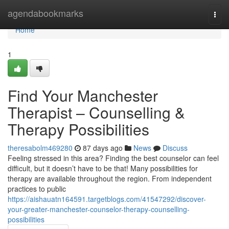
Home
agendabookmarks
Togg
navi
Home
1
Find Your Manchester
Therapist – Counselling &
Therapy Possibilities
theresabolm469280
87 days ago
News
Discuss
Feeling stressed in this area? Finding the best counselor can feel
difficult, but it doesn’t have to be that! Many possibilities for
therapy are available throughout the region. From independent
practices to public
https://aishauatn164591.targetblogs.com/41547292/discover-
your-greater-manchester-counselor-therapy-counselling-
possibilities