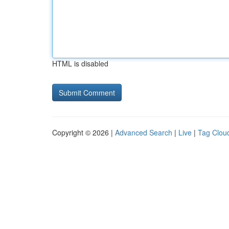
HTML is disabled
Copyright © 2026 |
Advanced Search
|
Live
|
Tag Clou