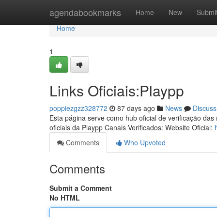
Home
agendabookmarks
Home
New
Submi
Home
1
Links Oficiais:Playpp
poppiezgzz328772
87 days ago
News
Discuss
Esta página serve como hub oficial de verificação das
oficiais da Playpp Canais Verificados: Website Oficial:
Comments
Who Upvoted
Comments
Submit a Comment
No HTML