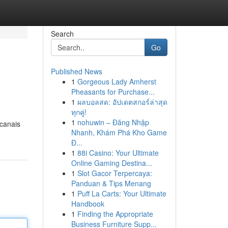
Search
Go
Published News
1
Gorgeous Lady Amherst
Pheasants for Purchase...
1
ผลบอลสด: อัปเดตสกอร์ล่าสุด
ทุกคู่!
1
nohuwin – Đăng Nhập
 canais
Nhanh, Khám Phá Kho Game
Đ...
1
88i Casino: Your Ultimate
Online Gaming Destina...
1
Slot Gacor Terpercaya:
Panduan & Tips Menang
1
Puff La Carts: Your Ultimate
Handbook
1
Finding the Appropriate
Business Furniture Supp...