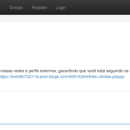
t
Groups
Register
Login
 nossas redes e perfis externos, garantindo que você está seguindo os
https://lexietllu702116.post-blogs.com/60516269/links-oficiais-playpp