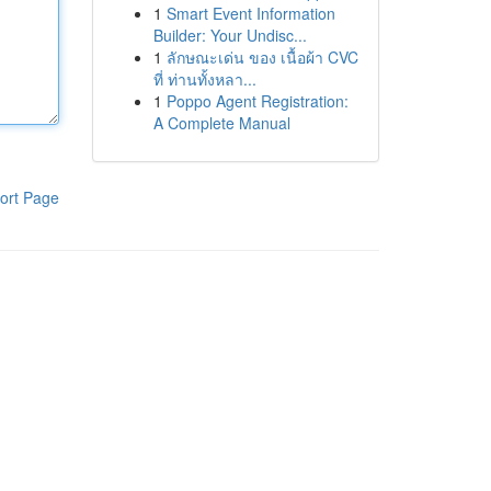
1
Smart Event Information
Builder: Your Undisc...
1
ลักษณะเด่น ของ เนื้อผ้า CVC
ที่ ท่านทั้งหลา...
1
Poppo Agent Registration:
A Complete Manual
ort Page