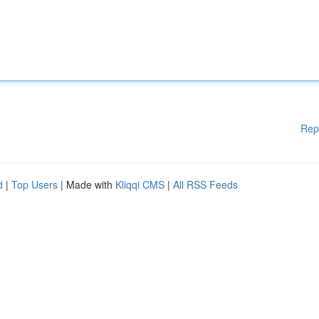
Rep
d
|
Top Users
| Made with
Kliqqi CMS
|
All RSS Feeds