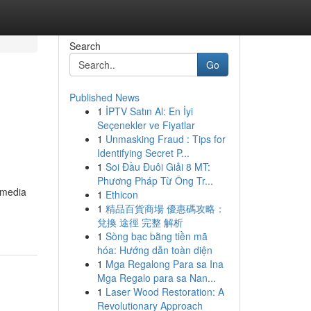
Search
Go
Published News
1
İPTV Satın Al: En İyi
Seçenekler ve Fiyatlar
1
Unmasking Fraud : Tips for
Identifying Secret P...
1
Soi Đầu Đuôi Giải 8 MT:
Phương Pháp Từ Ông Tr...
 media
1
Ethicon
1
精品百貨商場 優惠碼攻略：
兌換 途徑 完整 解析
1
Sòng bạc bằng tiền mã
hóa: Hướng dẫn toàn diện
1
Mga Regalong Para sa Ina
Mga Regalo para sa Nan...
1
Laser Wood Restoration: A
Revolutionary Approach