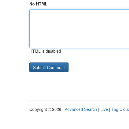
No HTML
HTML is disabled
Copyright © 2026 |
Advanced Search
|
Live
|
Tag Clou