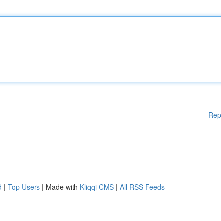
Rep
d
|
Top Users
| Made with
Kliqqi CMS
|
All RSS Feeds