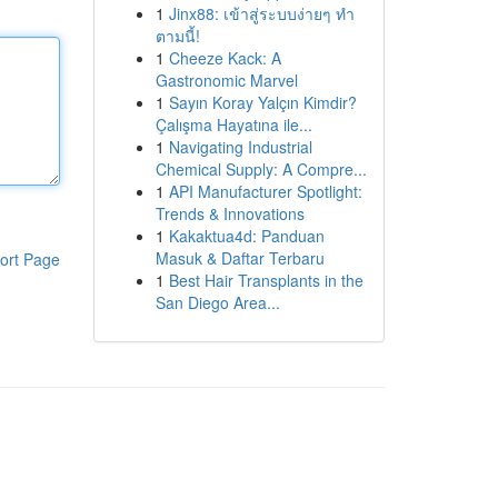
1
Jinx88: เข้าสู่ระบบง่ายๆ ทำ
ตามนี้!
1
Cheeze Kack: A
Gastronomic Marvel
1
Sayın Koray Yalçın Kimdir?
Çalışma Hayatına ile...
1
Navigating Industrial
Chemical Supply: A Compre...
1
API Manufacturer Spotlight:
Trends & Innovations
1
Kakaktua4d: Panduan
Masuk & Daftar Terbaru
ort Page
1
Best Hair Transplants in the
San Diego Area...