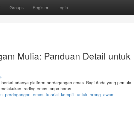
t
Groups
Register
Login
gam Mulia: Panduan Detail untuk
s
ah berkat adanya platform perdagangan emas. Bagi Anda yang pemula,
n melakukan trading emas tanpa harus
atform_perdagangan_emas_tutorial_komplit_untuk_orang_awam