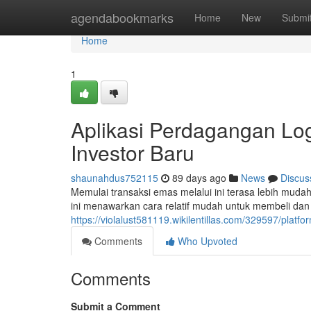
Home
agendabookmarks
Home
New
Submi
Home
1
Aplikasi Perdagangan Lo
Investor Baru
shaunahdus752115
89 days ago
News
Discus
Memulai transaksi emas melalui ini terasa lebih mud
ini menawarkan cara relatif mudah untuk membeli da
https://violalust581119.wikilentillas.com/329597/pl
Comments
Who Upvoted
Comments
Submit a Comment