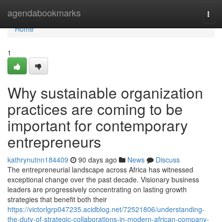
Home
agendabookmarks
Togg
navi
Home
1
Why sustainable organization
practices are coming to be
important for contemporary
entrepreneurs
kathrynutnn184409
90 days ago
News
Discuss
The entrepreneurial landscape across Africa has witnessed
exceptional change over the past decade. Visionary business
leaders are progressively concentrating on lasting growth
strategies that benefit both their
https://victorlgrp047235.acidblog.net/72521806/understanding-
the-duty-of-strategic-collaborations-in-modern-african-company-