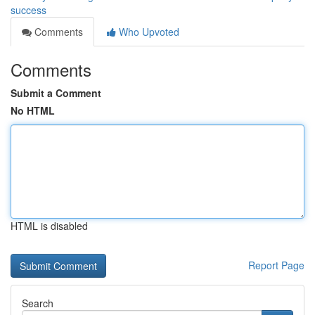
success
Comments
Who Upvoted
Comments
Submit a Comment
No HTML
HTML is disabled
Report Page
Search