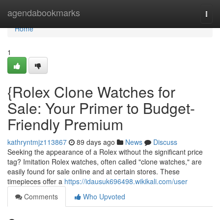
Home
agendabookmarks
Togg
navi
Home
1
{Rolex Clone Watches for
Sale: Your Primer to Budget-
Friendly Premium
kathryntmjz113867
89 days ago
News
Discuss
Seeking the appearance of a Rolex without the significant price
tag? Imitation Rolex watches, often called "clone watches," are
easily found for sale online and at certain stores. These
timepieces offer a
https://idausuk696498.wikikali.com/user
Comments
Who Upvoted