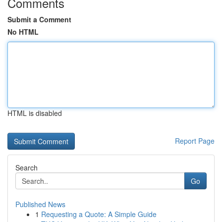
Comments
Submit a Comment
No HTML
HTML is disabled
Report Page
Search
Go
Published News
1
Requesting a Quote: A Simple Guide