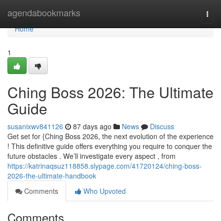
Home
agendabookmarks
Togg
navi
Home
1
Ching Boss 2026: The Ultimate
Guide
susanixwv841126
87 days ago
News
Discuss
Get set for {Ching Boss 2026, the next evolution of the experience
! This definitive guide offers everything you require to conquer the
future obstacles . We’ll investigate every aspect , from
https://katrinaqsuz118858.slypage.com/41720124/ching-boss-
2026-the-ultimate-handbook
Comments
Who Upvoted
Comments