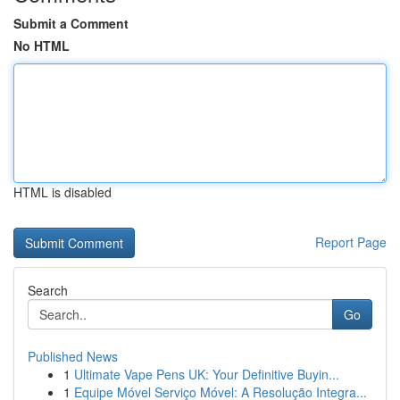
Submit a Comment
No HTML
HTML is disabled
Report Page
Search
Go
Published News
1
Ultimate Vape Pens UK: Your Definitive Buyin...
1
Equipe Móvel Serviço Móvel: A Resolução Integra...