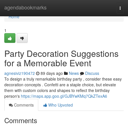
Home
agendabookmarks
Togg
navi
Home
1
Party Decoration Suggestions
for a Memorable Event
agnesiviz190472
89 days ago
News
Discuss
To design a truly remarkable birthday party , consider these easy
decoration concepts . Confetti are a staple choice, but elevate
them with custom colors and shapes to reflect the birthday
person's
https://maps.app.goo.gl/GJBYwKMq7QkZTexA6
Comments
Who Upvoted
Comments