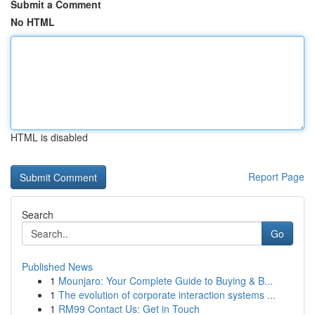
Submit a Comment
No HTML
HTML is disabled
Report Page
Search
Go
Published News
1
Mounjaro: Your Complete Guide to Buying & B...
1
The evolution of corporate interaction systems ...
1
RM99 Contact Us: Get in Touch