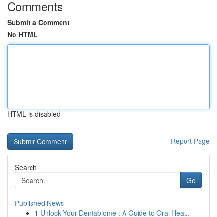
Comments
Submit a Comment
No HTML
HTML is disabled
Report Page
Search
Go
Published News
1
Unlock Your Dentabiome : A Guide to Oral Hea...