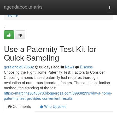
Home
agendabookmarks
Togg
navi
Home
1
Use a Paternity Test Kit for
Quick Sampling
geraldngld373592
88 days ago
News
Discuss
Choosing the Right Home Paternity Test: Factors to Consider
Choosing a home-based paternity test requires thorough
evaluation of numerous important factors. The sample collection
method, the standing of the test
https://marcnhsy640573.bloguerosa.com/39936299/why-a-home-
paternity-test-provides-convenient-results
Comments
Who Upvoted