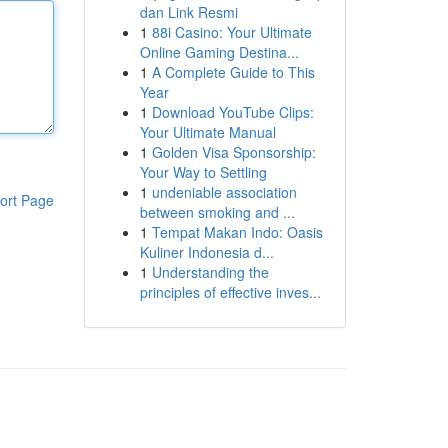
dan Link Resmi
1
88i Casino: Your Ultimate
Online Gaming Destina...
1
A Complete Guide to This
Year
1
Download YouTube Clips:
Your Ultimate Manual
1
Golden Visa Sponsorship:
Your Way to Settling
1
undeniable association
ort Page
between smoking and ...
1
Tempat Makan Indo: Oasis
Kuliner Indonesia d...
1
Understanding the
principles of effective inves...