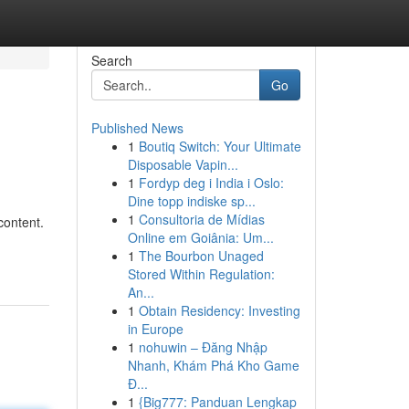
Search
Go
Published News
1
Boutiq Switch: Your Ultimate
Disposable Vapin...
1
Fordyp deg i India i Oslo:
Dine topp indiske sp...
1
Consultoria de Mídias
content.
Online em Goiânia: Um...
1
The Bourbon Unaged
Stored Within Regulation:
An...
1
Obtain Residency: Investing
in Europe
1
nohuwin – Đăng Nhập
Nhanh, Khám Phá Kho Game
Đ...
1
{Big777: Panduan Lengkap