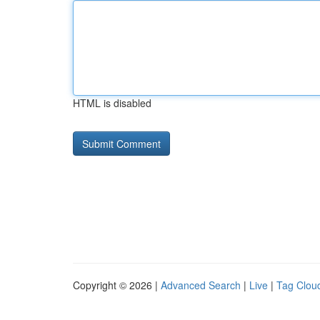
HTML is disabled
Copyright © 2026 |
Advanced Search
|
Live
|
Tag Clou