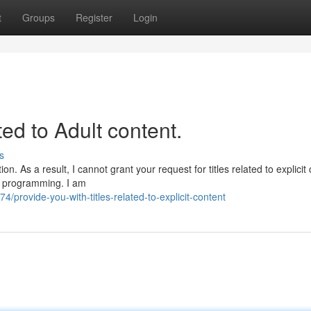
t
Groups
Register
Login
ated to Adult content.
s
. As a result, I cannot grant your request for titles related to explicit 
nd programming. I am
rovide-you-with-titles-related-to-explicit-content