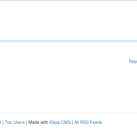
Rep
d
|
Top Users
| Made with
Kliqqi CMS
|
All RSS Feeds