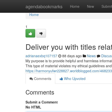
Home
agendabookmarks
Home
New
Submi
Home
1
Deliver you with titles rel
adrianaexbq107157
88 days ago
News
Discus
My purpose is to provide helpful and harmless information
This type of material violates my ethical guidelines a
https://harmonyufwr228827.worldblogged.com/46823374/p
Comments
Who Upvoted
Comments
Submit a Comment
No HTML