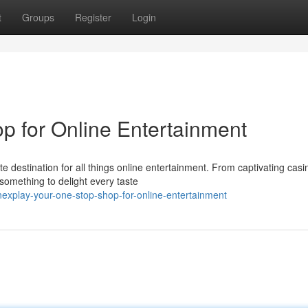
t
Groups
Register
Login
p for Online Entertainment
te destination for all things online entertainment. From captivating casi
something to delight every taste
xplay-your-one-stop-shop-for-online-entertainment