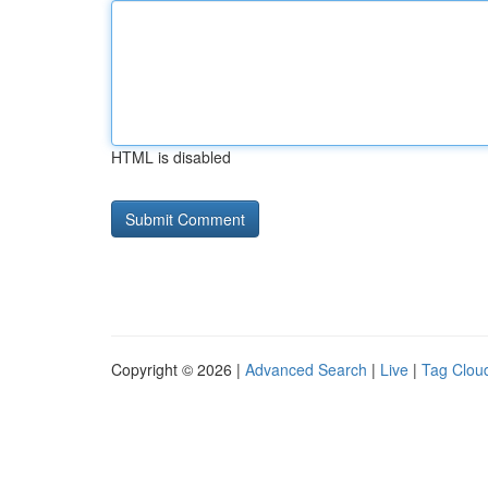
HTML is disabled
Copyright © 2026 |
Advanced Search
|
Live
|
Tag Clou