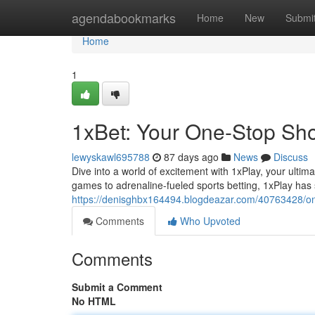
Home
agendabookmarks
Home
New
Submi
Home
1
1xBet: Your One-Stop Sho
lewyskawl695788
87 days ago
News
Discuss
Dive into a world of excitement with 1xPlay, your ultima
games to adrenaline-fueled sports betting, 1xPlay has 
https://denisghbx164494.blogdeazar.com/40763428/one
Comments
Who Upvoted
Comments
Submit a Comment
No HTML