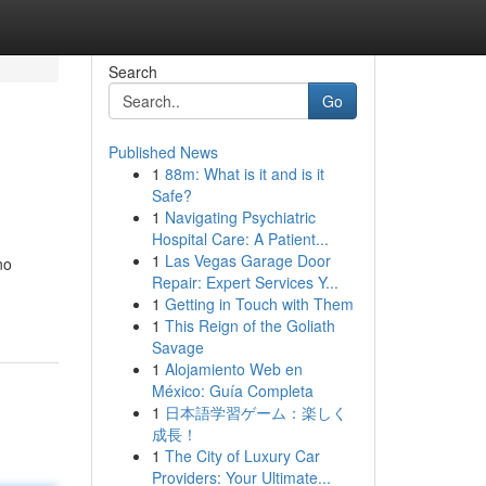
Search
Go
Published News
1
88m: What is it and is it
Safe?
1
Navigating Psychiatric
Hospital Care: A Patient...
1
Las Vegas Garage Door
no
Repair: Expert Services Y...
1
Getting in Touch with Them
1
This Reign of the Goliath
Savage
1
Alojamiento Web en
México: Guía Completa
1
日本語学習ゲーム：楽しく
成長！
1
The City of Luxury Car
Providers: Your Ultimate...