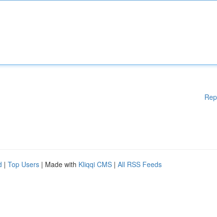
Rep
d
|
Top Users
| Made with
Kliqqi CMS
|
All RSS Feeds