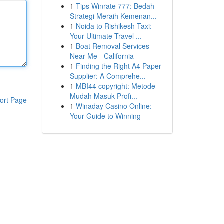
1
Tips Winrate 777: Bedah
Strategi Meraih Kemenan...
1
Noida to Rishikesh Taxi:
Your Ultimate Travel ...
1
Boat Removal Services
Near Me - California
1
Finding the Right A4 Paper
Supplier: A Comprehe...
1
MBI44 copyright: Metode
Mudah Masuk Profi...
ort Page
1
Winaday Casino Online:
Your Guide to Winning