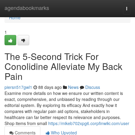
Home
agendabookmarks
Togg
navi
Home
1
The 5-Second Trick For
Conolidine Alleviate My Back
Pain
piersn517gwl1
88 days ago
News
Discuss
Examine more details on how we ensure our written content is
exact, comprehensive, and unbiased by reading through our
editorial system. By exploring its efficacy And exactly how it
compares with regular pain aid options, stakeholders in
healthcare can far better respect its relevance and purposes.
Shop items from small
https://mikeb702xpg6.corpfinwiki.com/user
Comments
Who Upvoted