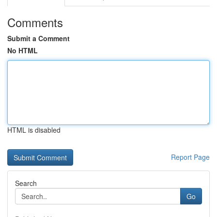
Comments
Submit a Comment
No HTML
HTML is disabled
Report Page
Search
Go