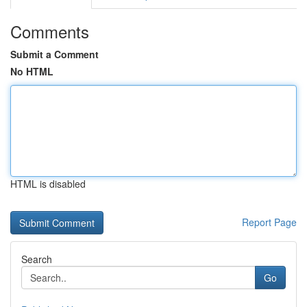
Comments
Submit a Comment
No HTML
HTML is disabled
Report Page
Search
Go