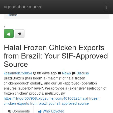
Home
agendabookmarks
Togg
navi
Home
1
Halal Frozen Chicken Exports
from Brazil: Your SIF-Approved
Source
keziamfdk759854
88 days ago
News
Discuss
BrazilBrazil's {has been" a {major" {" of halal frozen
chickenproduct" globally, and our SIF-approved {operation
ensures {superior" level". We {provide a {extensive" {selection of
frozen chicken" products, meticulously
https://lilylgqr507958.blogsumer.com/40106328/halal-frozen-
chicken-exports-from-brazil-your-sif-approved-source
Comments
Who Upvoted