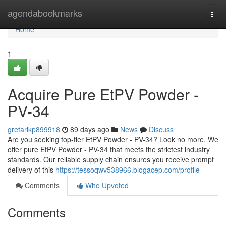
Home
agendabookmarks
Togg
navi
Home
1
Acquire Pure EtPV Powder -
PV-34
gretarikp899918
89 days ago
News
Discuss
Are you seeking top-tier EtPV Powder - PV-34? Look no more. We
offer pure EtPV Powder - PV-34 that meets the strictest industry
standards. Our reliable supply chain ensures you receive prompt
delivery of this
https://tessoqwv538966.blogacep.com/profile
Comments
Who Upvoted
Comments