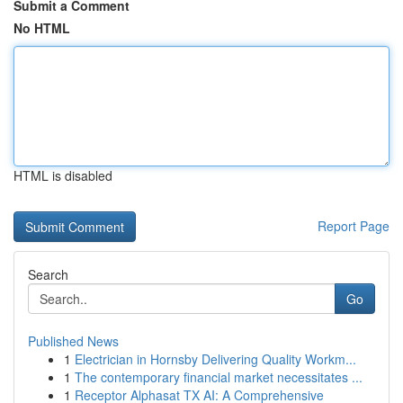
Submit a Comment
No HTML
HTML is disabled
Report Page
Search
Go
Published News
1
Electrician in Hornsby Delivering Quality Workm...
1
The contemporary financial market necessitates ...
1
Receptor Alphasat TX AI: A Comprehensive