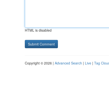
HTML is disabled
Copyright © 2026 |
Advanced Search
|
Live
|
Tag Clou