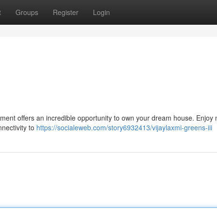
t
Groups
Register
Login
opment offers an incredible opportunity to own your dream house. Enjo
nnectivity to
https://socialeweb.com/story6932413/vijaylaxmi-greens-iii