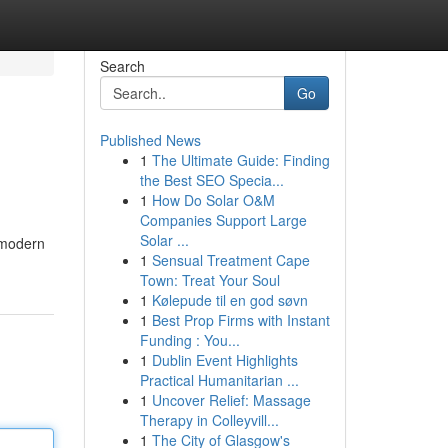
Search
Go
Published News
1
The Ultimate Guide: Finding
the Best SEO Specia...
1
How Do Solar O&M
Companies Support Large
Solar ...
y modern
1
Sensual Treatment Cape
Town: Treat Your Soul
1
Kølepude til en god søvn
1
Best Prop Firms with Instant
Funding : You...
1
Dublin Event Highlights
Practical Humanitarian ...
1
Uncover Relief: Massage
Therapy in Colleyvill...
1
The City of Glasgow's