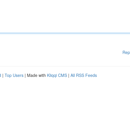
Rep
d
|
Top Users
| Made with
Kliqqi CMS
|
All RSS Feeds