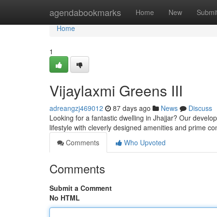
Home
agendabookmarks
Home
New
Submi
Home
1
Vijaylaxmi Greens III
adreangzj469012
87 days ago
News
Discuss
Looking for a fantastic dwelling in Jhajjar? Our devel
lifestyle with cleverly designed amenities and prime co
Comments
Who Upvoted
Comments
Submit a Comment
No HTML