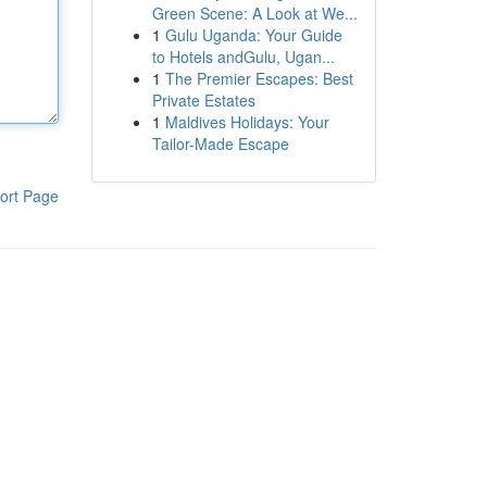
Green Scene: A Look at We...
1
Gulu Uganda: Your Guide
to Hotels andGulu, Ugan...
1
The Premier Escapes: Best
Private Estates
1
Maldives Holidays: Your
Tailor-Made Escape
ort Page