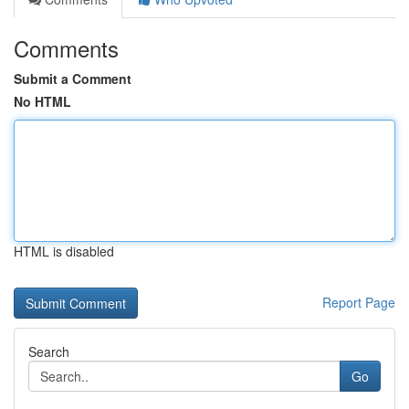
Comments
Submit a Comment
No HTML
HTML is disabled
Report Page
Search
Go