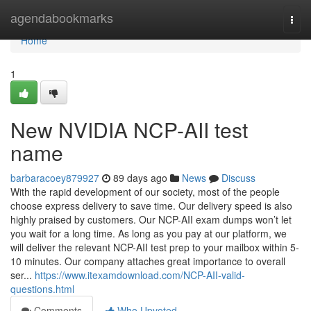
Home
agendabookmarks
Togg
navi
Home
1
New NVIDIA NCP-AII test
name
barbaracoey879927
89 days ago
News
Discuss
With the rapid development of our society, most of the people
choose express delivery to save time. Our delivery speed is also
highly praised by customers. Our NCP-AII exam dumps won’t let
you wait for a long time. As long as you pay at our platform, we
will deliver the relevant NCP-AII test prep to your mailbox within 5-
10 minutes. Our company attaches great importance to overall
ser...
https://www.itexamdownload.com/NCP-AII-valid-
questions.html
Comments
Who Upvoted