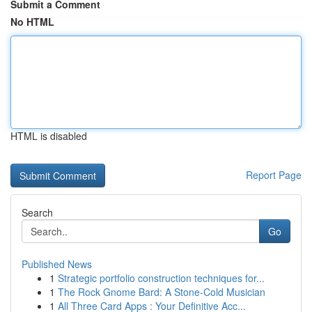
Submit a Comment
No HTML
HTML is disabled
Report Page
Search
Go
Published News
1
Strategic portfolio construction techniques for...
1
The Rock Gnome Bard: A Stone-Cold Musician
1
All Three Card Apps : Your Definitive Acc...