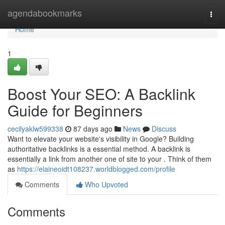
Home
agendabookmarks
Togg
navi
Home
1
Boost Your SEO: A Backlink
Guide for Beginners
cecilyaklw599338
87 days ago
News
Discuss
Want to elevate your website's visibility in Google? Building
authoritative backlinks is a essential method. A backlink is
essentially a link from another one of site to your . Think of them
as
https://elaineoidt108237.worldblogged.com/profile
Comments
Who Upvoted
Comments