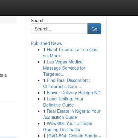
Search
Go
Published News
1
Hotel Tropea: La Tua Oasi
sul Mare
1
Las Vegas Medical
Massage Services for
Targeted...
ts a
1
Find Real Discomfort :
Chiropractic Care ...
1
Flower Delivery Raleigh NC
1
Load Testing: Your
Definitive Guide
1
Real Estate in Nigeria: Your
Acquisition Guide
1
Wow388: Your Ultimate
Gaming Destination
1
{GVG-594: Chisato Shoda –