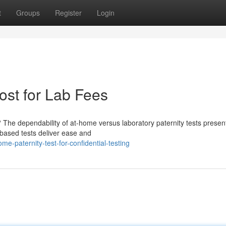
t
Groups
Register
Login
ost for Lab Fees
 The dependability of at-home versus laboratory paternity tests presen
-based tests deliver ease and
e-paternity-test-for-confidential-testing