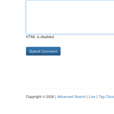
HTML is disabled
Copyright © 2026 |
Advanced Search
|
Live
|
Tag Clou