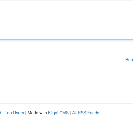
Rep
d
|
Top Users
| Made with
Kliqqi CMS
|
All RSS Feeds