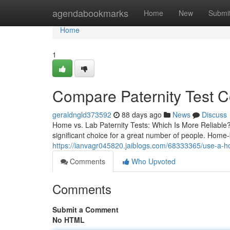
Home
agendabookmarks
Home
New
Submi
Home
1
Compare Paternity Test C
geraldngld373592
88 days ago
News
Discuss
Home vs. Lab Paternity Tests: Which Is More Reliable?
significant choice for a great number of people. Home
https://ianvagr045820.jaiblogs.com/68333365/use-a-hom
Comments
Who Upvoted
Comments
Submit a Comment
No HTML