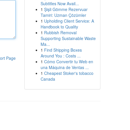
Subtitles Now Avail...
1
Şişli Gömme Rezervuar
Tamiri: Uzman Çözümler
1
Upholding Client Service: A
Handbook to Quality
1
Rubbish Removal
Supporting Sustainable Waste
Ma...
1
Find Shipping Boxes
Around You : Costs ...
ort Page
1
Cómo Convertir tu Web en
una Máquina de Ventas ...
1
Cheapest Stoker's tobacco
Canada