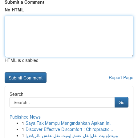
Submit a Comment
No HTML
HTML is disabled
Report Page
Search
Go
Published News
1
Saya Tak Mampu Mengindahkan Ajakan Ini.
1
Discover Effective Discomfort : Chiropractic...
1
ونيت|ونيت نقل|نقل عفش|ونيت نقل عفش بالرياض|