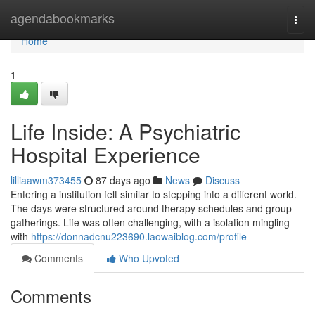
Home
agendabookmarks
Togg
navi
Home
1
Life Inside: A Psychiatric
Hospital Experience
lilliaawm373455
87 days ago
News
Discuss
Entering a institution felt similar to stepping into a different world.
The days were structured around therapy schedules and group
gatherings. Life was often challenging, with a isolation mingling
with
https://donnadcnu223690.laowaiblog.com/profile
Comments
Who Upvoted
Comments