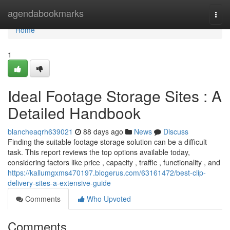
Home
agendabookmarks
Togg
navi
Home
1
Ideal Footage Storage Sites : A
Detailed Handbook
blancheaqrh639021
88 days ago
News
Discuss
Finding the suitable footage storage solution can be a difficult
task. This report reviews the top options available today,
considering factors like price , capacity , traffic , functionality , and
https://kallumgxms470197.blogerus.com/63161472/best-clip-
delivery-sites-a-extensive-guide
Comments
Who Upvoted
Comments