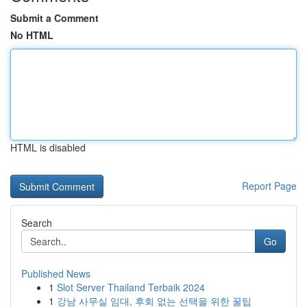
Submit a Comment
No HTML
HTML is disabled
Report Page
Search
Go
Published News
1
Slot Server Thailand Terbaik 2024
1
강남 사무실 임대, 후회 없는 선택을 위한 꿀팁