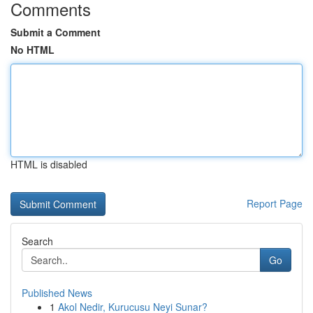
Comments
Submit a Comment
No HTML
HTML is disabled
Report Page
Search
Go
Published News
1
Akol Nedir, Kurucusu Neyi Sunar?