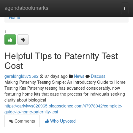
Home
agendabookmarks
Togg
navi
Home
1
Helpful Tips to Paternity Test
Cost
geraldngld373592
87 days ago
News
Discuss
Making Paternity Testing Simple: An Introductory Guide to Home
Testing Kits Paternity testing has advanced considerably, now
featuring home kits that ease the process for individuals seeking
clarity about biological
https://carlylvvs626965.blogoscience.com/47978042/complete-
guide-to-home-paternity-test
Comments
Who Upvoted