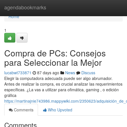
Home
agendabookmarks
Home
1
Compra de PCs: Consejos
para Seleccionar la Mejor
lucabwt733871
87 days ago
News
Discuss
Elegir la computadora adecuada puede ser algo abrumador.
Antes de realizar la compra, es crucial analizar las requerimientos
específicas. ¿La vas a utilizar para ofimática, gaming , o edición
gráfica
https://martinajnie743986.mappywiki.com/2350623/adquisición_de
Comments
Who Upvoted
Comments