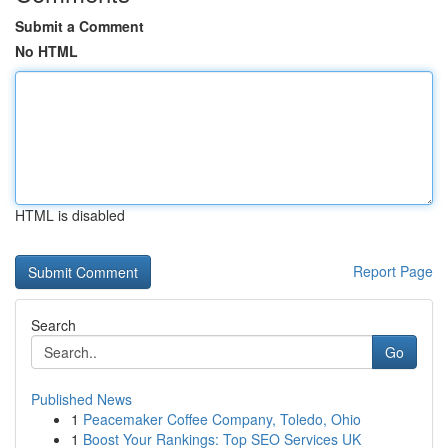
Submit a Comment
No HTML
HTML is disabled
Report Page
Search
Go
Published News
1
Peacemaker Coffee Company, Toledo, Ohio
1
Boost Your Rankings: Top SEO Services UK