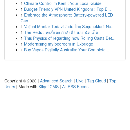
1
Climate Control in Kent : Your Local Guide
1
Budget-Friendly VPN United Kingdom : Top E...
1
Embrace the Atmosphere: Battery-powered LED
Can...
1
Vajinal Mantar Tedavisinde İlaç Seçenekleri: Ne...
1
The Reds : หงส์แดง กำลังดี ! ส่อง นัด เด็ด
1
This Physics of regarding how Rolling Casts Det...
1
Modernising my bedroom in Uxbridge
1
Buy Vapes Digitally Australia: Your Complete...
Copyright © 2026 |
Advanced Search
|
Live
|
Tag Cloud
|
Top
Users
| Made with
Kliqqi CMS
|
All RSS Feeds