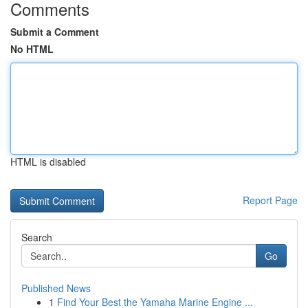
Comments
Submit a Comment
No HTML
HTML is disabled
Report Page
Search
Go
Published News
1
Find Your Best the Yamaha Marine Engine ...