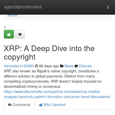
Home
agendabookmarks
Togg
navi
Home
1
XRP: A Deep Dive into the
copyright
hamzaianv126983
88 days ago
News
Discuss
XRP, also known as Ripple's native copyright, constitutes a
different solution to global payments. Distinct from many
competing cryptocurrencies, XRP doesn't largely focused on
decentralized mining or consensus
https://www.tribuneindia.com/partner-exclusives/xrp-market-
analysis-harmonic-pattern-formation-and-price-trend-discussions/
Comments
Who Upvoted