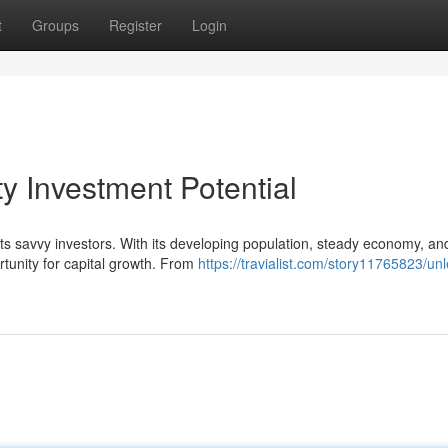
t
Groups
Register
Login
y Investment Potential
cts savvy investors. With its developing population, steady economy, an
rtunity for capital growth. From
https://travialist.com/story11765823/un