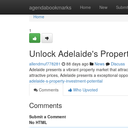
Home
agendabookmarks
Home
New
Submi
Home
1
Unlock Adelaide's Propert
allendmuf778281
88 days ago
News
Discuss
Adelaide presents a vibrant property market that attra
attractive prices, Adelaide presents a exceptional oppo
adelaide-s-property-investment-potential
Comments
Who Upvoted
Comments
Submit a Comment
No HTML