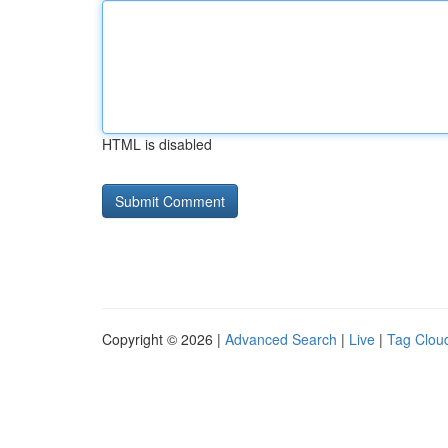
HTML is disabled
Copyright © 2026 |
Advanced Search
|
Live
|
Tag Clou