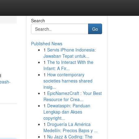
Search
Go
Published News
1
Servis iPhone Indonesia:
Jawaban Tepat untuk...
1
The to Interact With the
Infant: A Fir...
1
How contemporary
d
societies harness shared
leash-
insig...
1
EpicNamezCraft : Your Best
Resource for Crea...
1
Dewataspin: Panduan
Lengkap dan Akses
copyright...
1
Droguería La América
Medellín: Precios Bajos y ...
1
Nu Jazz & Coding: The