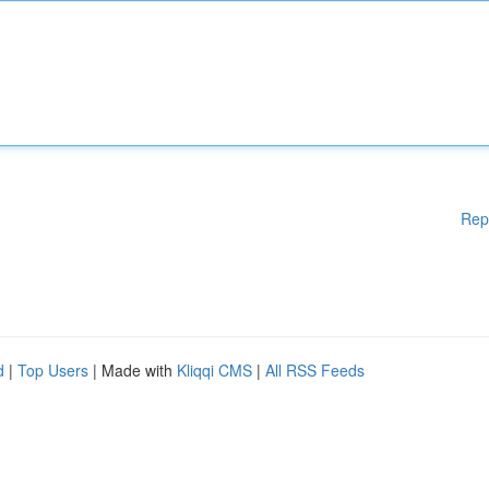
Rep
d
|
Top Users
| Made with
Kliqqi CMS
|
All RSS Feeds