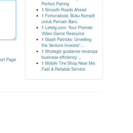
Perfect Pairing
1
Smooth Roads Ahead
1
Fortunabola: Buku Komplit
untuk Pemain Baru
1
Letstg.com: Your Premier
Video Game Resource
1
Stash Patricks: Unveiling
the Venture Investor'...
1
Strategic guidance revamps
business efficiency ...
ort Page
1
Mobile Tire Shop Near Me:
Fast & Reliable Service