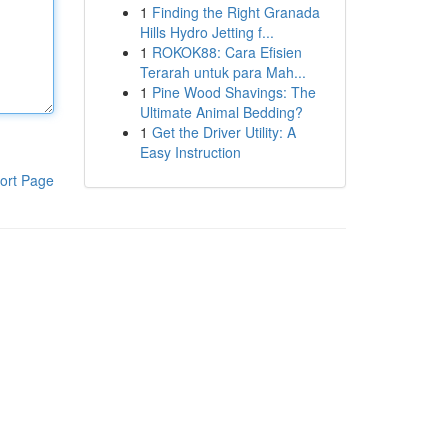
1
Finding the Right Granada
Hills Hydro Jetting f...
1
ROKOK88: Cara Efisien
Terarah untuk para Mah...
1
Pine Wood Shavings: The
Ultimate Animal Bedding?
1
Get the Driver Utility: A
Easy Instruction
ort Page