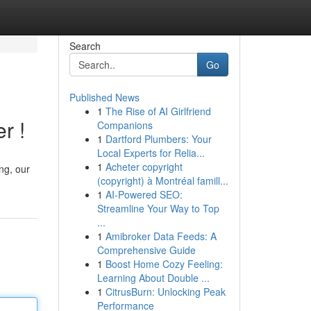
Search
Go
Published News
1
The Rise of AI Girlfriend
r !
Companions
1
Dartford Plumbers: Your
Local Experts for Relia...
1
Acheter copyright
ing, our
(copyright) à Montréal famill...
1
AI-Powered SEO:
Streamline Your Way to Top
...
1
Amibroker Data Feeds: A
Comprehensive Guide
1
Boost Home Cozy Feeling:
Learning About Double ...
1
CitrusBurn: Unlocking Peak
Performance