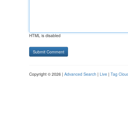
HTML is disabled
Copyright © 2026 |
Advanced Search
|
Live
|
Tag Clou