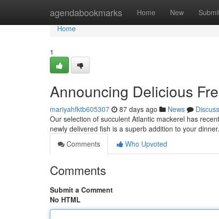
Home
agendabookmarks
Home
New
Submi
Home
1
Announcing Delicious Fre
mariyahfktb605307
87 days ago
News
Discus
Our selection of succulent Atlantic mackerel has recently
newly delivered fish is a superb addition to your dinner
Comments
Who Upvoted
Comments
Submit a Comment
No HTML