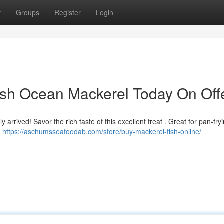
t
Groups
Register
Login
sh Ocean Mackerel Today On Offe
s
 arrived! Savor the rich taste of this excellent treat . Great for pan-fry
.
https://aschumsseafoodab.com/store/buy-mackerel-fish-online/