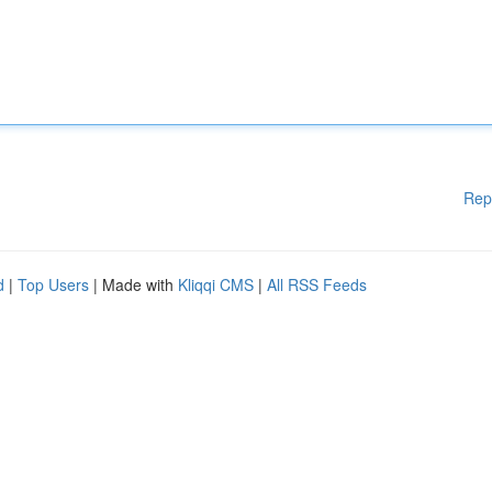
Rep
d
|
Top Users
| Made with
Kliqqi CMS
|
All RSS Feeds