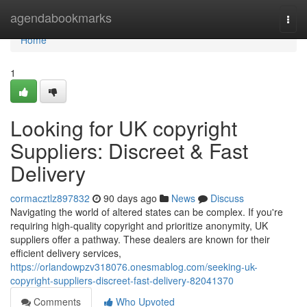
Home
agendabookmarks
Togg
navi
Home
1
Looking for UK copyright
Suppliers: Discreet & Fast
Delivery
cormacztlz897832
90 days ago
News
Discuss
Navigating the world of altered states can be complex. If you're
requiring high-quality copyright and prioritize anonymity, UK
suppliers offer a pathway. These dealers are known for their
efficient delivery services,
https://orlandowpzv318076.onesmablog.com/seeking-uk-
copyright-suppliers-discreet-fast-delivery-82041370
Comments
Who Upvoted