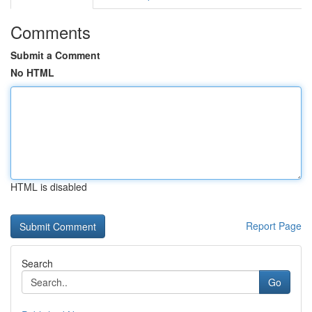
Comments
Submit a Comment
No HTML
HTML is disabled
Report Page
Search
Go