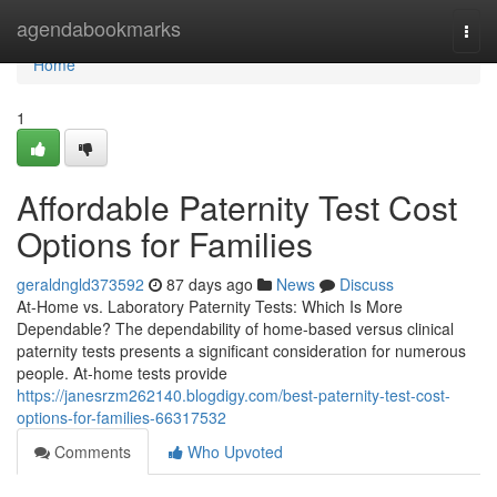
Home
agendabookmarks
Togg
navi
Home
1
Affordable Paternity Test Cost
Options for Families
geraldngld373592
87 days ago
News
Discuss
At-Home vs. Laboratory Paternity Tests: Which Is More
Dependable? The dependability of home-based versus clinical
paternity tests presents a significant consideration for numerous
people. At-home tests provide
https://janesrzm262140.blogdigy.com/best-paternity-test-cost-
options-for-families-66317532
Comments
Who Upvoted