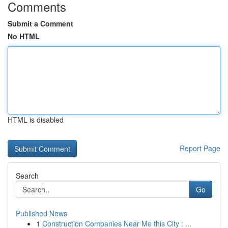
Comments
Submit a Comment
No HTML
HTML is disabled
Report Page
Search
Go
Published News
1
Construction Companies Near Me this City : ...