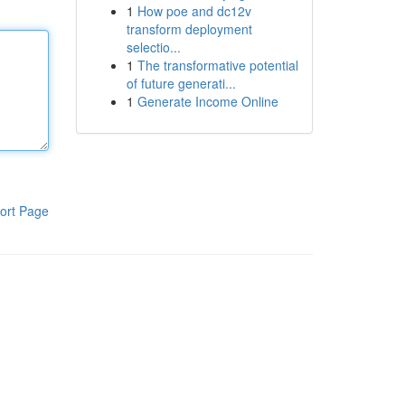
1
How poe and dc12v
transform deployment
selectio...
1
The transformative potential
of future generati...
1
Generate Income Online
ort Page