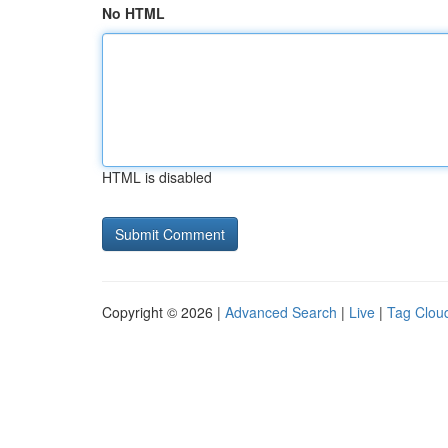
No HTML
HTML is disabled
Copyright © 2026 |
Advanced Search
|
Live
|
Tag Clou