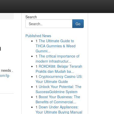
Search
Go
Published News
1
The Ultimate Guide to
n
THCA Gummies & Weed
Gummi...
1
The critical importance of
modern infrastructur...
1
ROKOK88: Belajar Terarah
s needs .
Praktis dan Mudah ba...
com/lg-
1
Cryptocurrency Casino US:
Your Ultimate Guide
1
Unlock Your Potential: The
SuccessGoldmine System
1
Boost Your Business: The
Benefits of Commercial...
1
Down Under Appliances:
Your Ultimate Buying Manual