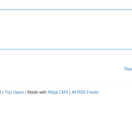
Rep
d
|
Top Users
| Made with
Kliqqi CMS
|
All RSS Feeds