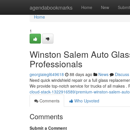
Home
agendabookmarks
Home
New
Submi
Home
1
Winston Salem Auto Glass
Professionals
georgiaiegl649618
88 days ago
News
Discuss
Need quick windshield repair or a full glass replacement
We provide top-notch service for trucks of all makes .
cloud-stack-1322916589/premium-winston-salem-auto-g
Comments
Who Upvoted
Comments
Submit a Comment