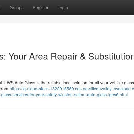
t
Groups
Register
Login
: Your Area Repair & Substitutio
 ? WS Auto Glass is the reliable local solution for all your vehicle glas
 From
https://lg-cloud-stack-1322916589.cos.na-siliconvalley.myqcloud.
lass-services-for-your-safety-winston-salem-auto-glass-iges6.html