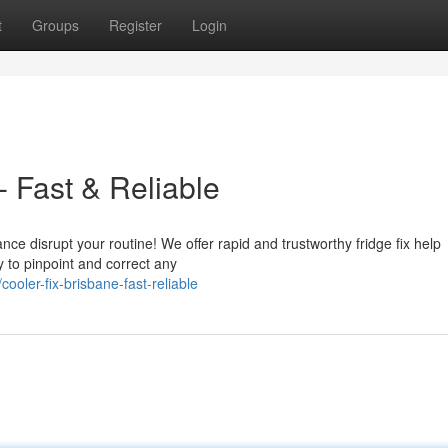
t
Groups
Register
Login
- Fast & Reliable
nce disrupt your routine! We offer rapid and trustworthy fridge fix help
 to pinpoint and correct any
oler-fix-brisbane-fast-reliable