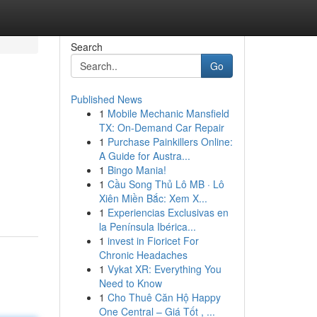
Search
Go
Published News
1
Mobile Mechanic Mansfield
TX: On-Demand Car Repair
1
Purchase Painkillers Online:
A Guide for Austra...
1
Bingo Mania!
1
Cầu Song Thủ Lô MB · Lô
Xiên Miền Bắc: Xem X...
1
Experiencias Exclusivas en
la Península Ibérica...
1
invest in Fioricet For
Chronic Headaches
1
Vykat XR: Everything You
Need to Know
1
Cho Thuê Căn Hộ Happy
One Central – Giá Tốt , ...