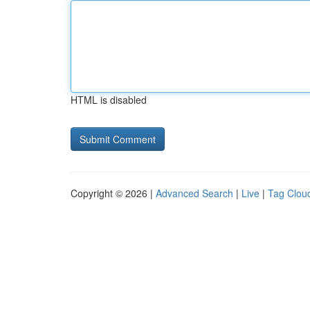
HTML is disabled
Copyright © 2026 |
Advanced Search
|
Live
|
Tag Clou