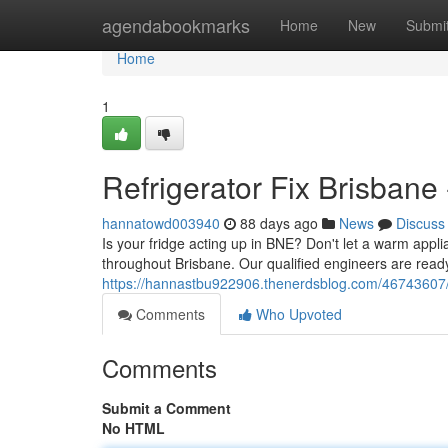
Home
agendabookmarks
Home
New
Submi
Home
1
Refrigerator Fix Brisbane 
hannatowd003940
88 days ago
News
Discuss
Is your fridge acting up in BNE? Don't let a warm applia
throughout Brisbane. Our qualified engineers are ready
https://hannastbu922906.thenerdsblog.com/46743607/co
Comments
Who Upvoted
Comments
Submit a Comment
No HTML