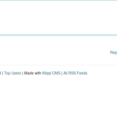
Rep
d
|
Top Users
| Made with
Kliqqi CMS
|
All RSS Feeds