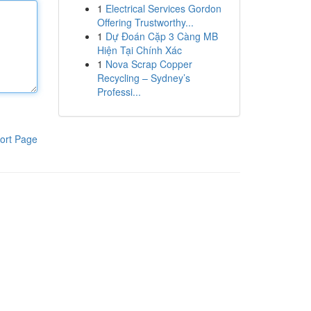
1
Electrical Services Gordon
Offering Trustworthy...
1
Dự Đoán Cặp 3 Càng MB
Hiện Tại Chính Xác
1
Nova Scrap Copper
Recycling – Sydney’s
Professi...
ort Page