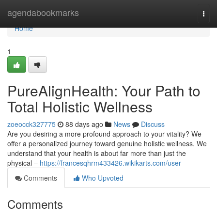
Home
agendabookmarks
Togg
navi
Home
1
PureAlignHealth: Your Path to
Total Holistic Wellness
zoeocck327775
88 days ago
News
Discuss
Are you desiring a more profound approach to your vitality? We
offer a personalized journey toward genuine holistic wellness. We
understand that your health is about far more than just the
physical –
https://francesqhrm433426.wikikarts.com/user
Comments
Who Upvoted
Comments