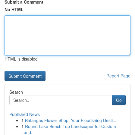
Submit a Comment
No HTML
HTML is disabled
Report Page
Search
Go
Published News
1
Batangas Flower Shop: Your Flourishing Desti...
1
Round Lake Beach Top Landscaper for Custom
Land...