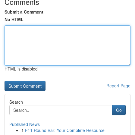
Comments
Submit a Comment
No HTML
HTML is disabled
Report Page
Search
Go
Published News
1
F11 Round Bar: Your Complete Resource