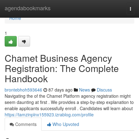
Home
agendabookmarks
Togg
navi
Home
1
Chamet Business Agency
Registration: The Complete
Handbook
brontebhoh593646
87 days ago
News
Discuss
Navigating the of the Chamet Platform agency registration might
seem daunting at first . We provides a step-by-step explanation to
enable applicants successfully enroll . Candidates will learn about
https://tamzinplnx155923.izrablog.com/profile
Comments
Who Upvoted