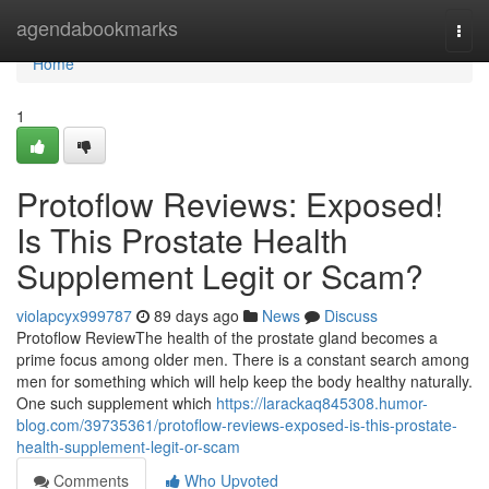
Home
agendabookmarks
Togg
navi
Home
1
Protoflow Reviews: Exposed!
Is This Prostate Health
Supplement Legit or Scam?
violapcyx999787
89 days ago
News
Discuss
Protoflow Review​ The health of the prostate gland becomes a
prime focus among older men. There is a constant search among
men for something which will help keep the body healthy naturally.
One such supplement which
https://larackaq845308.humor-
blog.com/39735361/protoflow-reviews-exposed-is-this-prostate-
health-supplement-legit-or-scam
Comments
Who Upvoted