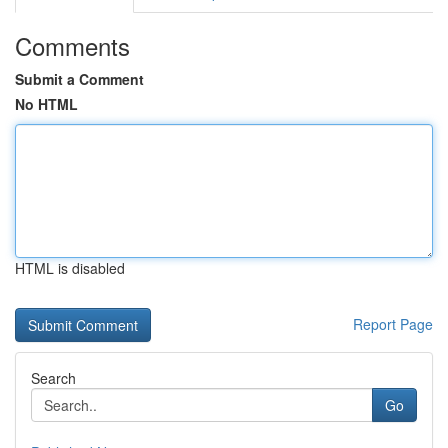
Comments
Submit a Comment
No HTML
HTML is disabled
Report Page
Search
Go