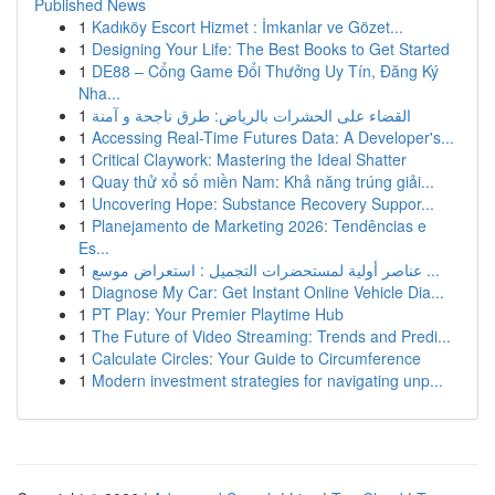
Published News
1
Kadıköy Escort Hizmet : İmkanlar ve Gözet...
1
Designing Your Life: The Best Books to Get Started
1
DE88 – Cổng Game Đổi Thưởng Uy Tín, Đăng Ký
Nha...
1
القضاء على الحشرات بالرياض: طرق ناجحة و آمنة
1
Accessing Real-Time Futures Data: A Developer's...
1
Critical Claywork: Mastering the Ideal Shatter
1
Quay thử xổ số miền Nam: Khả năng trúng giải...
1
Uncovering Hope: Substance Recovery Suppor...
1
Planejamento de Marketing 2026: Tendências e
Es...
1
عناصر أولية لمستحضرات التجميل : استعراض موسع ...
1
Diagnose My Car: Get Instant Online Vehicle Dia...
1
PT Play: Your Premier Playtime Hub
1
The Future of Video Streaming: Trends and Predi...
1
Calculate Circles: Your Guide to Circumference
1
Modern investment strategies for navigating unp...