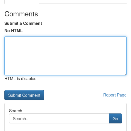
Comments
Submit a Comment
No HTML
HTML is disabled
Report Page
Search
Go