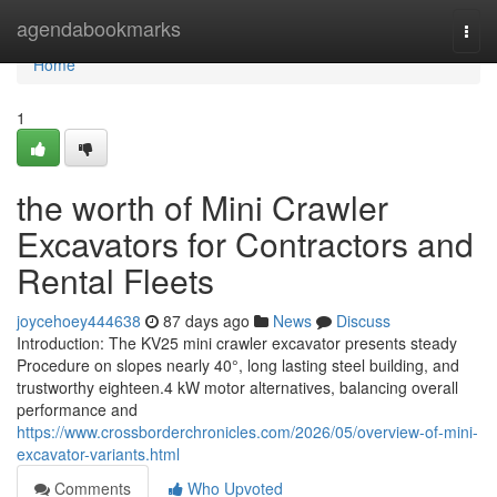
Home
agendabookmarks
Togg
navi
Home
1
the worth of Mini Crawler
Excavators for Contractors and
Rental Fleets
joycehoey444638
87 days ago
News
Discuss
Introduction: The KV25 mini crawler excavator presents steady
Procedure on slopes nearly 40°, long lasting steel building, and
trustworthy eighteen.4 kW motor alternatives, balancing overall
performance and
https://www.crossborderchronicles.com/2026/05/overview-of-mini-
excavator-variants.html
Comments
Who Upvoted