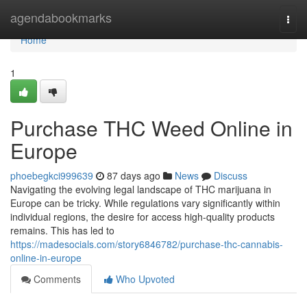
Home
agendabookmarks
Togg
navi
Home
1
Purchase THC Weed Online in
Europe
phoebegkci999639
87 days ago
News
Discuss
Navigating the evolving legal landscape of THC marijuana in
Europe can be tricky. While regulations vary significantly within
individual regions, the desire for access high-quality products
remains. This has led to
https://madesocials.com/story6846782/purchase-thc-cannabis-
online-in-europe
Comments
Who Upvoted