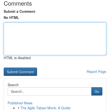
Comments
Submit a Comment
No HTML
HTML is disabled
Report Page
Search
Go
Published News
1
The Agile Tabaxi Monk: A Guide