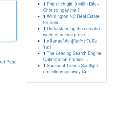
1
Phân tích giải 8 Miền Bắc -
Chốt số ngày mai?
1
Wilmington NC Real Estate
for Sale
1
Understanding the complex
world of animal prese...
1
สล็อตออโต้: คู่มือสำหรับมือ
ใหม่
1
The Leading Search Engine
Optimization Professi...
ort Page
1
Seasonal Trends Spotlight
on holiday getaway Co...