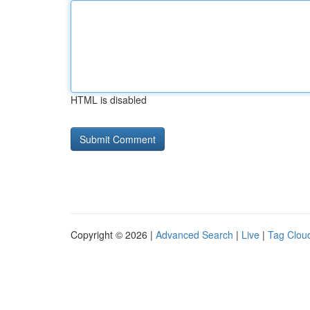
HTML is disabled
Copyright © 2026 |
Advanced Search
|
Live
|
Tag Clou