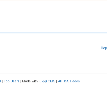
Rep
d
|
Top Users
| Made with
Kliqqi CMS
|
All RSS Feeds