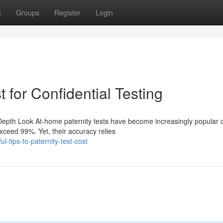
t
Groups
Register
Login
 for Confidential Testing
Depth Look At-home paternity tests have become increasingly popular 
xceed 99%. Yet, their accuracy relies
-tips-to-paternity-test-cost