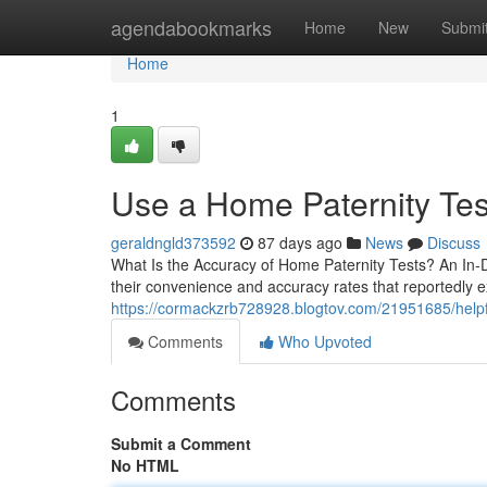
Home
agendabookmarks
Home
New
Submi
Home
1
Use a Home Paternity Test
geraldngld373592
87 days ago
News
Discuss
What Is the Accuracy of Home Paternity Tests? An In-
their convenience and accuracy rates that reportedly e
https://cormackzrb728928.blogtov.com/21951685/helpful
Comments
Who Upvoted
Comments
Submit a Comment
No HTML