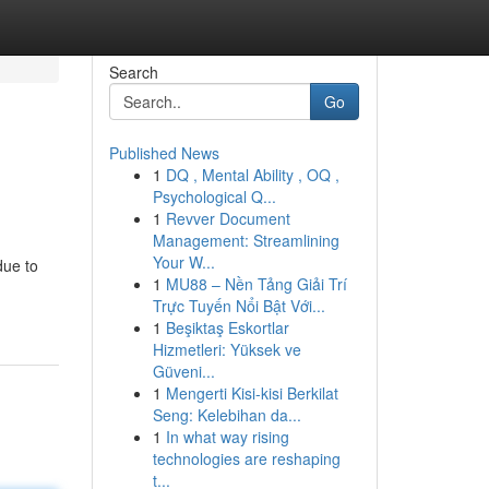
Search
Go
Published News
1
DQ , Mental Ability , OQ ,
Psychological Q...
1
Revver Document
Management: Streamlining
Your W...
due to
1
MU88 – Nền Tảng Giải Trí
Trực Tuyến Nổi Bật Với...
1
Beşiktaş Eskortlar
Hizmetleri: Yüksek ve
Güveni...
1
Mengerti Kisi-kisi Berkilat
Seng: Kelebihan da...
1
In what way rising
technologies are reshaping
t...