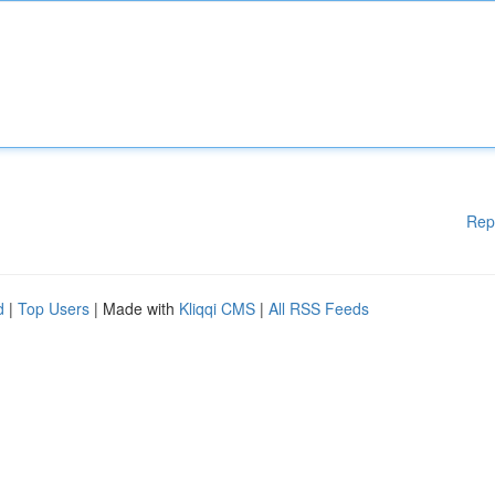
Rep
d
|
Top Users
| Made with
Kliqqi CMS
|
All RSS Feeds