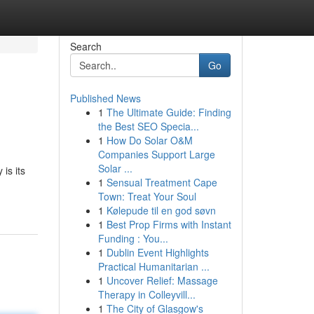
Search
Go
Published News
1
The Ultimate Guide: Finding
the Best SEO Specia...
1
How Do Solar O&M
Companies Support Large
Solar ...
is its
1
Sensual Treatment Cape
Town: Treat Your Soul
1
Kølepude til en god søvn
1
Best Prop Firms with Instant
Funding : You...
1
Dublin Event Highlights
Practical Humanitarian ...
1
Uncover Relief: Massage
Therapy in Colleyvill...
1
The City of Glasgow's