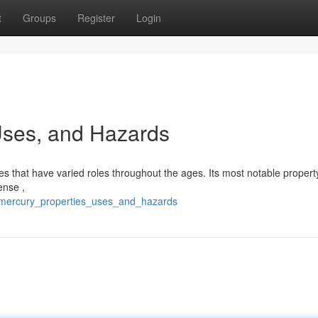
t
Groups
Register
Login
 Uses, and Hazards
res that have varied roles throughout the ages. Its most notable property 
ense ,
7/mercury_properties_uses_and_hazards