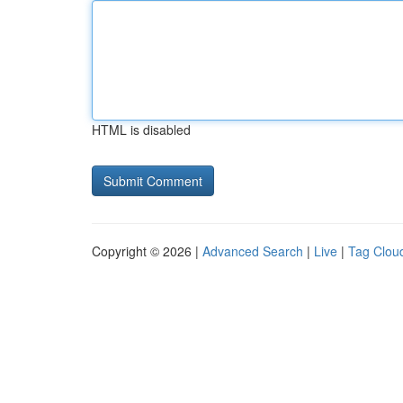
HTML is disabled
Copyright © 2026 |
Advanced Search
|
Live
|
Tag Clou