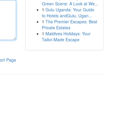
Green Scene: A Look at We...
1
Gulu Uganda: Your Guide
to Hotels andGulu, Ugan...
1
The Premier Escapes: Best
Private Estates
1
Maldives Holidays: Your
Tailor-Made Escape
ort Page