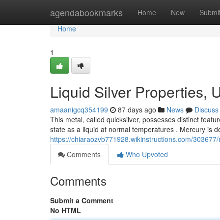
Home
agendabookmarks
Home
New
Submi
Home
1
Liquid Silver Properties,
amaanigcq354199
87 days ago
News
Discuss
This metal, called quicksilver, possesses distinct featu
state as a liquid at normal temperatures . Mercury is d
https://chiaraozvb771928.wikinstructions.com/30367
Comments
Who Upvoted
Comments
Submit a Comment
No HTML