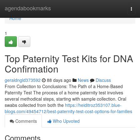
Home
agendabookmarks
Togg
navi
Home
1
Top Paternity Test Kits for DNA
Confirmation
geraldngld373592
88 days ago
News
Discuss
From Collection to Conclusions: The Path of a Home-Based
Paternity Test The process of a home paternity test involves
several methodical steps, starting with sample collection. Oral
swabs collected from both the
https://heiditroz353107.blue-
blogs.com/49454712/best-paternity-test-cost-options-for-families
Comments
Who Upvoted
Comments