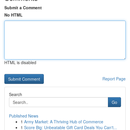
Submit a Comment
No HTML
HTML is disabled
Report Page
Search
Go
Published News
1
Army Market: A Thriving Hub of Commerce
1
Score Big: Unbeatable Gift Card Deals You Can't...