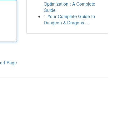
Optimization : A Complete
Guide
1
Your Complete Guide to
Dungeon & Dragons ...
ort Page