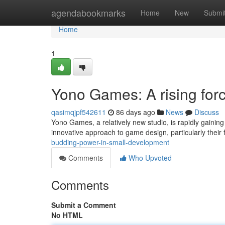
Home
agendabookmarks
Home
New
Submi
Home
1
Yono Games: A rising for
qasimqjpf542611
86 days ago
News
Discuss
Yono Games, a relatively new studio, is rapidly gaining
innovative approach to game design, particularly thei
budding-power-in-small-development
Comments
Who Upvoted
Comments
Submit a Comment
No HTML