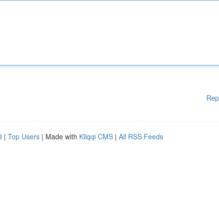
Rep
d
|
Top Users
| Made with
Kliqqi CMS
|
All RSS Feeds