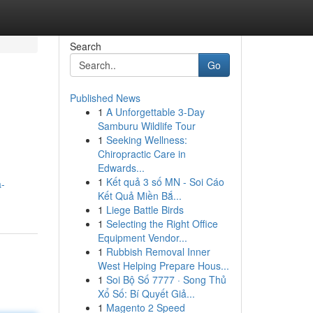
Search
Go
Published News
1
A Unforgettable 3-Day
Samburu Wildlife Tour
1
Seeking Wellness:
Chiropractic Care in
Edwards...
1
Kết quả 3 số MN - Soi Cáo
a-
Kết Quả Miền Bắ...
1
Liege Battle Birds
1
Selecting the Right Office
Equipment Vendor...
1
Rubbish Removal Inner
West Helping Prepare Hous...
1
Soi Bộ Số 7777 · Song Thủ
Xổ Số: Bí Quyết Giả...
1
Magento 2 Speed