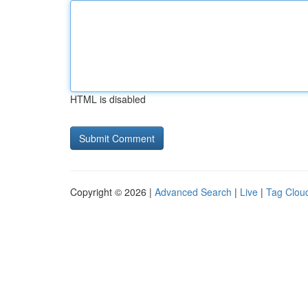
HTML is disabled
Copyright © 2026 |
Advanced Search
|
Live
|
Tag Clou