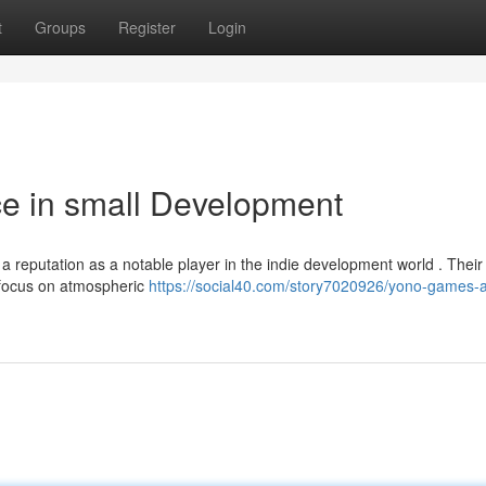
t
Groups
Register
Login
ce in small Development
 a reputation as a notable player in the indie development world . Their
r focus on atmospheric
https://social40.com/story7020926/yono-games-